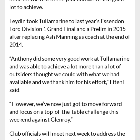
lot to achieve.
Leydin took Tullamarine to last year’s Essendon
Ford Division 1 Grand Final and a Prelim in 2015
after replacing Ash Manning as coach at the end of
2014.
“Anthony did some very good work at Tullamarine
and was able to achieve a lot more than a lot of
outsiders thought we could with what we had
available and we thank him for his effort,” Fiteni
said.
“However, we’ve now just got to move forward
and focus on a top-of-the-table challenge this
weekend against Glenroy.”
Club officials will meet next week to address the