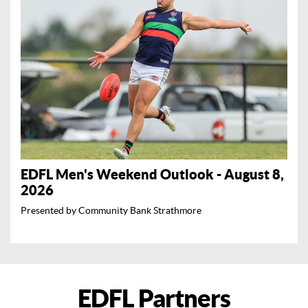
EDFL Men's Weekend Outlook - August 8,
2026
Presented by Community Bank Strathmore
EDFL Partners