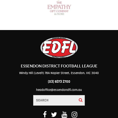
ESSENDON DISTRICT FOOTBALL LEAGUE
Windy Hill (Level1) 78A Napier Street, Essendon, VIC 3040
(03) 9373 2700
headoffice@essendondfl.com.au