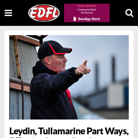
Leydin, Tullamarine Part Ways,