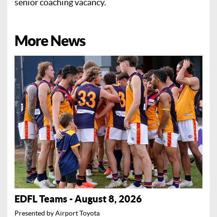
senior coaching vacancy.
More News
EDFL Teams - August 8, 2026
Presented by Airport Toyota