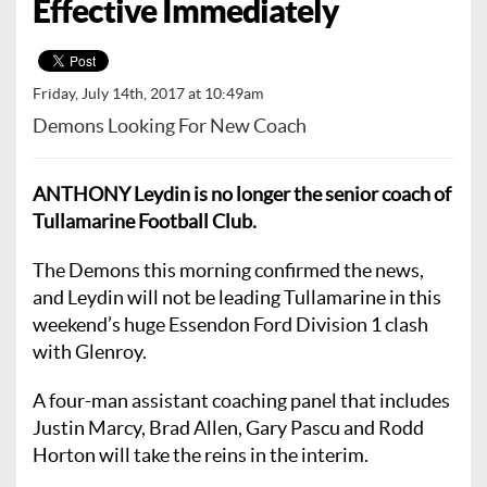
Effective Immediately
Friday, July 14th, 2017 at 10:49am
Demons Looking For New Coach
ANTHONY Leydin is no longer the senior coach of
Tullamarine Football Club.
The Demons this morning confirmed the news,
and Leydin will not be leading Tullamarine in this
weekend’s huge Essendon Ford Division 1 clash
with Glenroy.
A four-man assistant coaching panel that includes
Justin Marcy, Brad Allen, Gary Pascu and Rodd
Horton will take the reins in the interim.