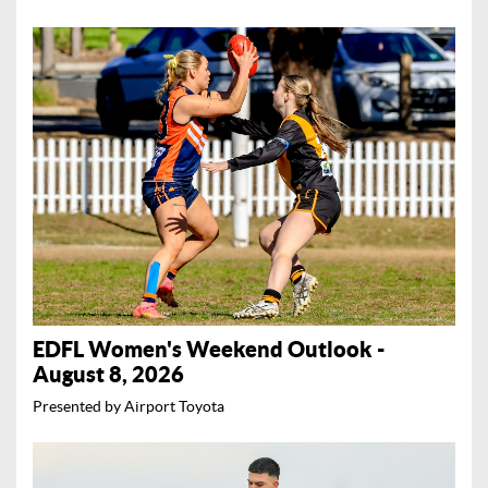
EDFL Women's Weekend Outlook -
August 8, 2026
Presented by Airport Toyota