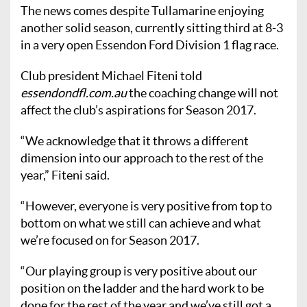
The news comes despite Tullamarine enjoying
another solid season, currently sitting third at 8-3
in a very open Essendon Ford Division 1 flag race.
Club president Michael Fiteni told
essendondfl.com.au
the coaching change will not
affect the club’s aspirations for Season 2017.
“We acknowledge that it throws a different
dimension into our approach to the rest of the
year,” Fiteni said.
“However, everyone is very positive from top to
bottom on what we still can achieve and what
we’re focused on for Season 2017.
“Our playing group is very positive about our
position on the ladder and the hard work to be
done for the rest of the year and we’ve still got a