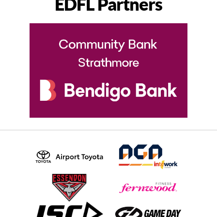
EDFL Partners