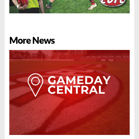
More News