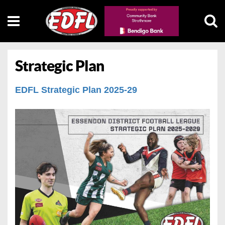
Strategic Plan
EDFL Strategic Plan 2025-29