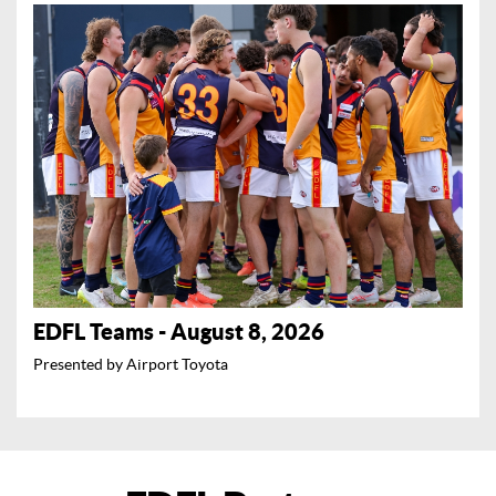
EDFL Teams - August 8, 2026
Presented by Airport Toyota