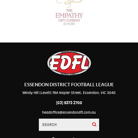
ESSENDON DISTRICT FOOTBALL LEAGUE
Windy Hill (Level1) 78A Napier Street, Essendon, VIC 3040
(03) 9373 2700
headoffice@essendondfl.com.au