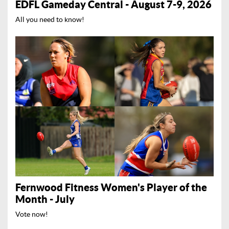
EDFL Gameday Central - August 7-9, 2026
All you need to know!
Fernwood Fitness Women's Player of the
Month - July
Vote now!