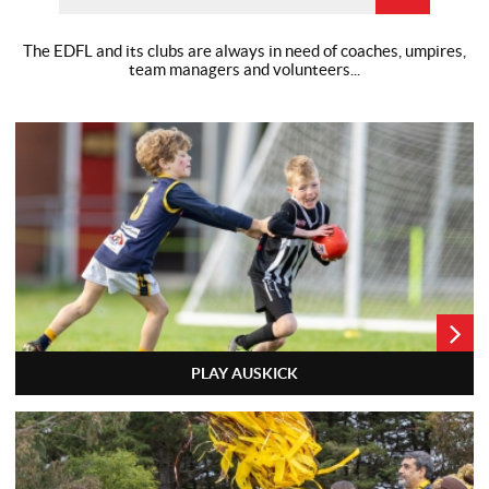
The EDFL and its clubs are always in need of coaches, umpires,
team
managers and volunteers...
PLAY AUSKICK