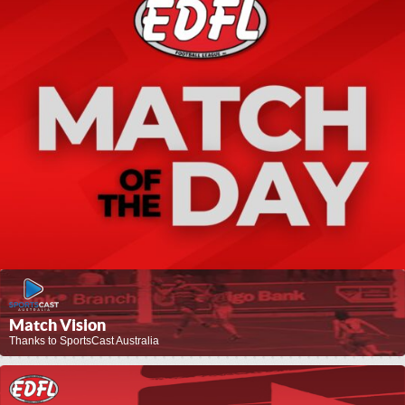
Match Vision
Thanks to SportsCast Australia