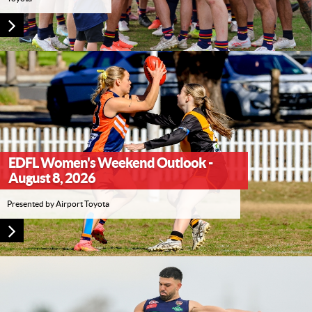
EDFL Women's Weekend Outlook -
August 8, 2026
Presented by Airport Toyota