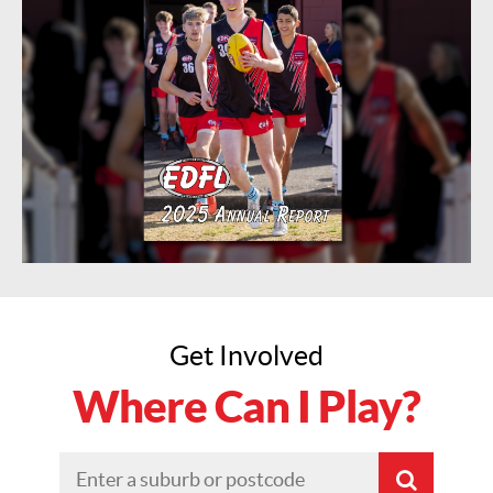
Get Involved
Where Can I Play?