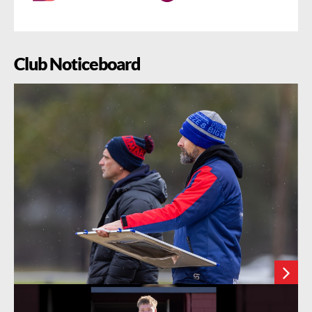
Club Noticeboard