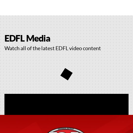
EDFL Media
Watch all of the latest EDFL video content