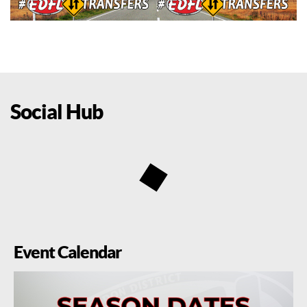
Social Hub
Event Calendar