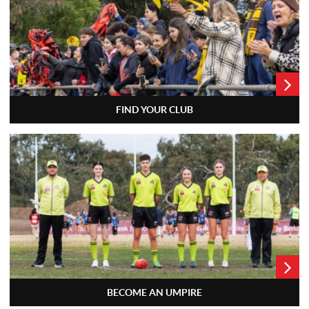
FIND YOUR CLUB
BECOME AN UMPIRE