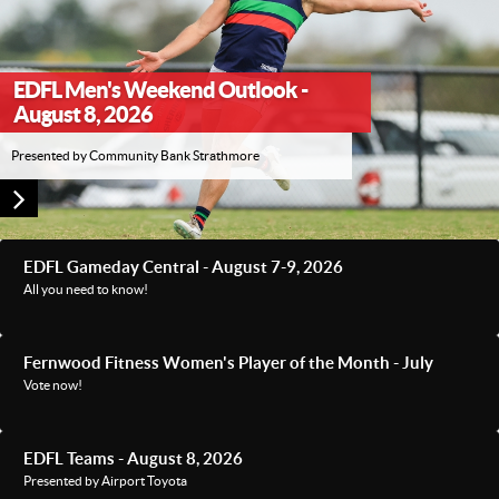
EDFL Men's Weekend Outlook -
August 8, 2026
Presented by Community Bank Strathmore
EDFL Gameday Central - August 7-9, 2026
All you need to know!
Fernwood Fitness Women's Player of the Month - July
Vote now!
EDFL Teams - August 8, 2026
Presented by Airport Toyota