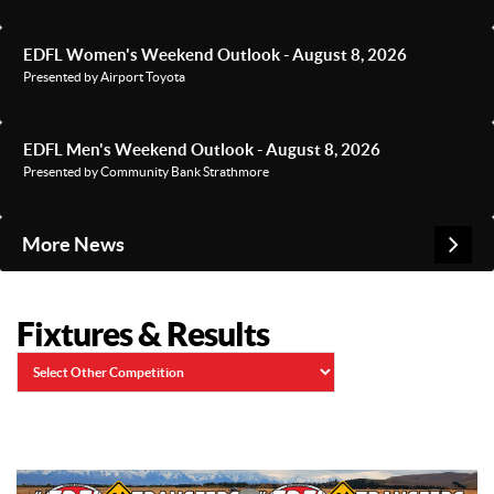
EDFL Women's Weekend Outlook - August 8, 2026
Presented by Airport Toyota
EDFL Men's Weekend Outlook - August 8, 2026
Presented by Community Bank Strathmore
More News
Fixtures & Results