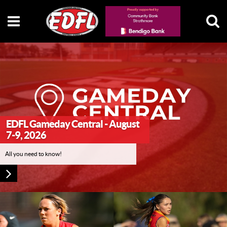
EDFL Gameday Central - August
7-9, 2026
All you need to know!