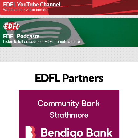
EDFL YouTube Channel
Watch all our video content
EDFL Podcasts
Listen to full episodes of EDFL Tonight & more
EDFL Partners