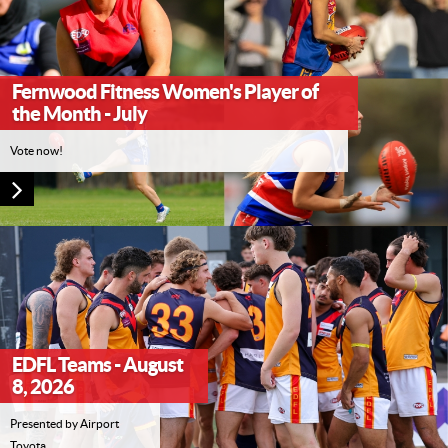
Fernwood Fitness Women's Player of
the Month - July
Vote now!
EDFL Teams - August
8, 2026
Presented by Airport
Toyota