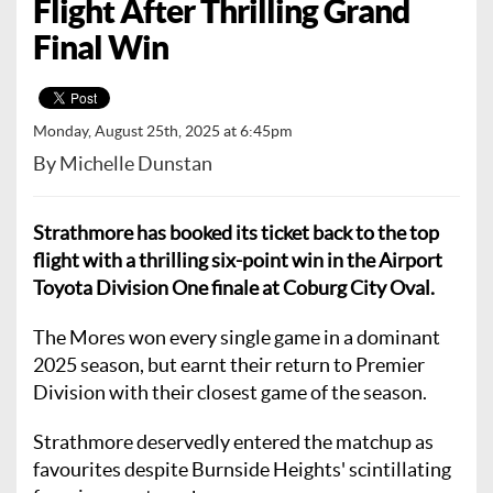
Flight After Thrilling Grand
Final Win
Monday, August 25th, 2025 at 6:45pm
By Michelle Dunstan
Strathmore has booked its ticket back to the top
flight with a thrilling six-point win in the Airport
Toyota Division One finale at Coburg City Oval.
The Mores won every single game in a dominant
2025 season, but earnt their return to Premier
Division with their closest game of the season.
Strathmore deservedly entered the matchup as
favourites despite Burnside Heights' scintillating