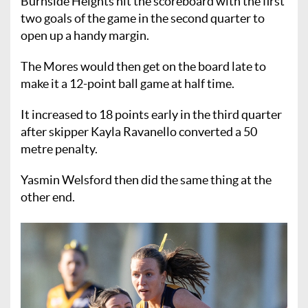
Burnside Heights hit the scoreboard with the first
two goals of the game in the second quarter to
open up a handy margin.
The Mores would then get on the board late to
make it a 12-point ball game at half time.
It increased to 18 points early in the third quarter
after skipper Kayla Ravanello converted a 50
metre penalty.
Yasmin Welsford then did the same thing at the
other end.