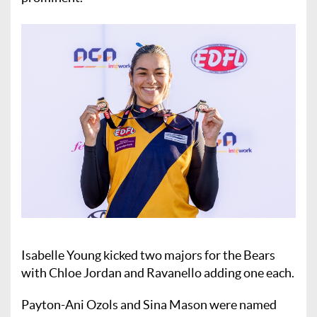
Isabelle Young kicked two majors for the Bears
with Chloe Jordan and Ravanello adding one each.
Payton-Ani Ozols and Sina Mason were named