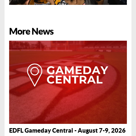
More News
EDFL Gameday Central - August 7-9, 2026