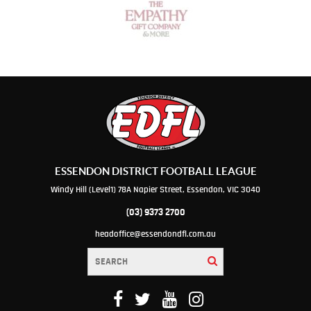
ESSENDON DISTRICT FOOTBALL LEAGUE
Windy Hill (Level1) 78A Napier Street, Essendon, VIC 3040
(03) 9373 2700
headoffice@essendondfl.com.au