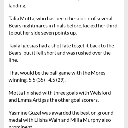
landing.
Talia Motta, who has been the source of several
Bears nightmares in finals before, kicked her third
to put her side seven points up.
Tayla Iglesias had a shot late to get it back to the
Bears, but it fell short and was rushed over the
line.
That would be the ball game with the Mores
winning, 5.5 (35) - 4.5 (29).
Motta finished with three goals with Welsford
and Emma Artigas the other goal scorers.
Yasmine Guzel was awarded the best on ground
medal with Elisha Wain and Milla Murphy also
prominent.