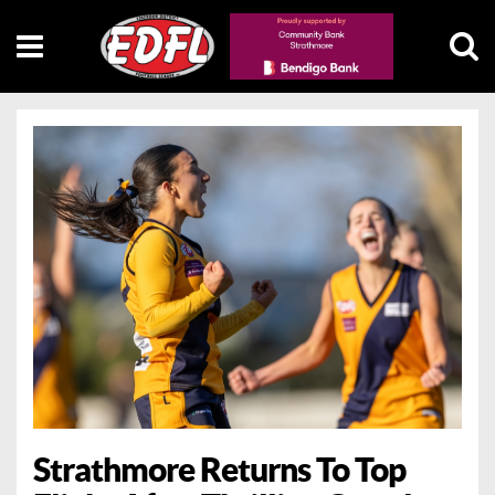
Strathmore Returns To Top