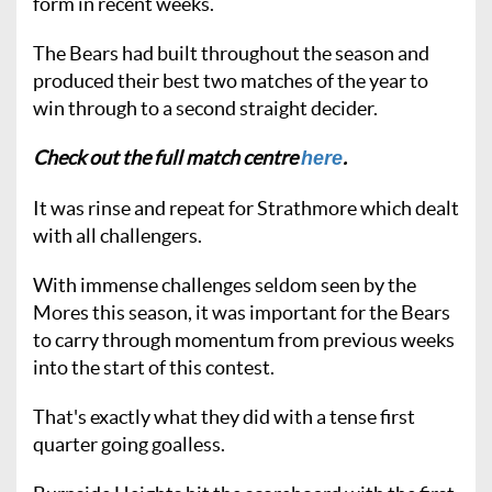
form in recent weeks.
The Bears had built throughout the season and
produced their best two matches of the year to
win through to a second straight decider.
Check out the full match centre
.
here
It was rinse and repeat for Strathmore which dealt
with all challengers.
With immense challenges seldom seen by the
Mores this season, it was important for the Bears
to carry through momentum from previous weeks
into the start of this contest.
That's exactly what they did with a tense first
quarter going goalless.