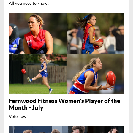
All you need to know!
Fernwood Fitness Women's Player of the
Month - July
Vote now!