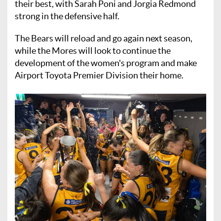
their best, with Sarah Poni and Jorgia Redmond
strong in the defensive half.
The Bears will reload and go again next season,
while the Mores will look to continue the
development of the women's program and make
Airport Toyota Premier Division their home.