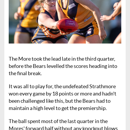
The More took the lead late in the third quarter,
before the Bears levelled the scores heading into
the final break.
It was all to play for, the undefeated Strathmore
won every game by 18 points or more and hadn't
been challenged like this, but the Bears had to
maintain a high level to get the premiership.
The ball spent most of the last quarter in the
Mores' forward half without any knockout blows