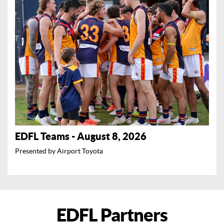
EDFL Teams - August 8, 2026
Presented by Airport Toyota
EDFL Partners