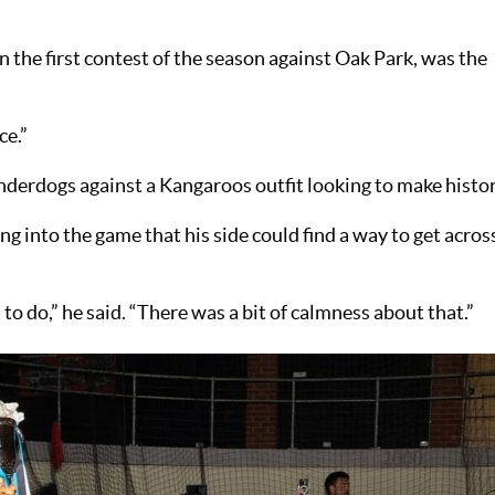
 in the first contest of the season against Oak Park, was the
ce.”
nderdogs against a Kangaroos outfit looking to make histor
ng into the game that his side could find a way to get acros
 do,” he said. “There was a bit of calmness about that.”