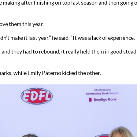
 making after finishing on top last season and then going 
rove them this year.
’t make it last year,” he said. “It was a lack of experience.
and they had to rebound, it really held them in good stead
arks, while Emily Paterno kicked the other.