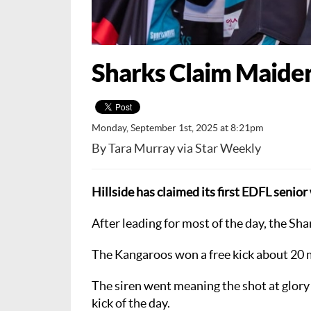
Sharks Claim Maide
Monday, September 1st, 2025 at 8:21pm
By Tara Murray via Star Weekly
Hillside has claimed its first EDFL seni
After leading for most of the day, the Sh
The Kangaroos won a free kick about 20 m
The siren went meaning the shot at glory
kick of the day.