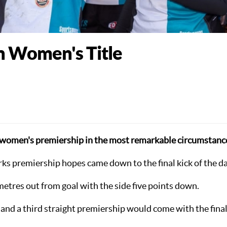
n Women's Title
or women's premiership in the most remarkable circumstanc
arks premiership hopes came down to the final kick of the da
etres out from goal with the side five points down.
 and a third straight premiership would come with the fina