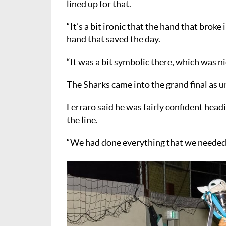
lined up for that.
“It’s a bit ironic that the hand that broke
hand that saved the day.
“It was a bit symbolic there, which was ni
The Sharks came into the grand final as u
Ferraro said he was fairly confident headi
the line.
“We had done everything that we needed to