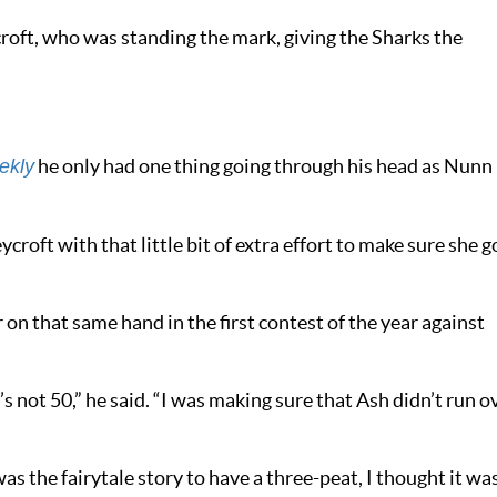
roft, who was standing the mark, giving the Sharks the
he only had one thing going through his head as Nunn
ekly
croft with that little bit of extra effort to make sure she g
 on that same hand in the first contest of the year against
s not 50,” he said. “I was making sure that Ash didn’t run o
was the fairytale story to have a three-peat, I thought it wa