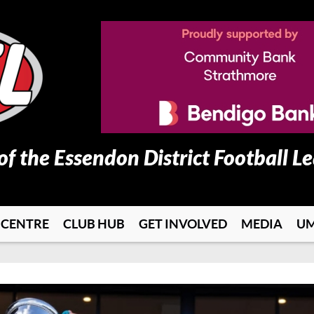
 of the Essendon District Football L
 CENTRE
CLUB HUB
GET INVOLVED
MEDIA
UM