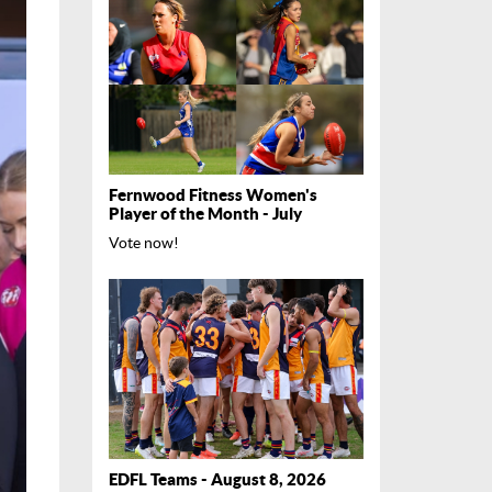
Fernwood Fitness Women's
Player of the Month - July
Vote now!
EDFL Teams - August 8, 2026