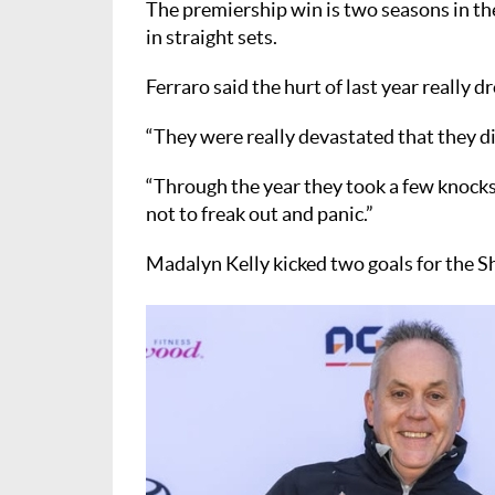
The premiership win is two seasons in the
in straight sets.
Ferraro said the hurt of last year really d
“They were really devastated that they didn
“Through the year they took a few knocks 
not to freak out and panic.”
Madalyn Kelly kicked two goals for the Sh