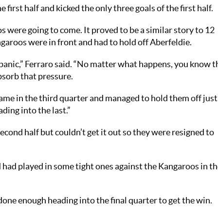
first half and kicked the only three goals of the first half.
 were going to come. It proved to be a similar story to 12
garoos were in front and had to hold off Aberfeldie.
 panic,” Ferraro said. “No matter what happens, you know t
bsorb that pressure.
ame in the third quarter and managed to hold them off just
ding into the last.”
econd half but couldn’t get it out so they were resigned to
nd had played in some tight ones against the Kangaroos in t
one enough heading into the final quarter to get the win.