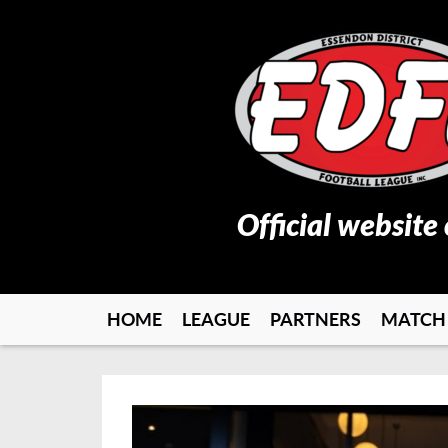
Official website
HOME
LEAGUE
PARTNERS
MATCH