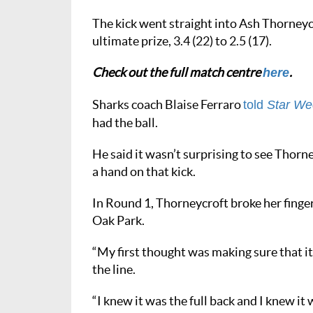
The kick went straight into Ash Thorneyc
ultimate prize, 3.4 (22) to 2.5 (17).
Check out the full match centre
.
here
Sharks coach Blaise Ferraro
told
Star We
had the ball.
He said it wasn’t surprising to see Thorney
a hand on that kick.
In Round 1, Thorneycroft broke her finger
Oak Park.
“My first thought was making sure that it’
the line.
“I knew it was the full back and I knew it 