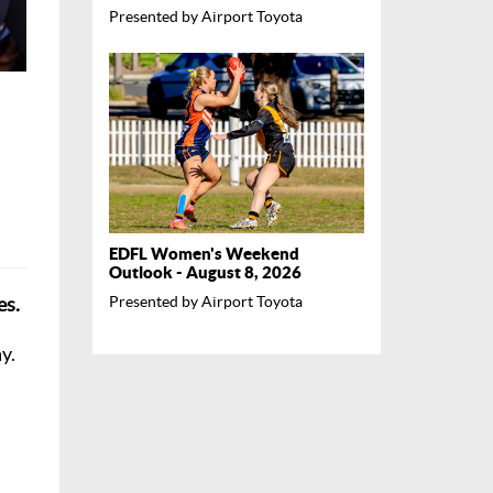
Presented by Airport Toyota
EDFL Women's Weekend
Outlook - August 8, 2026
es.
Presented by Airport Toyota
y.
l