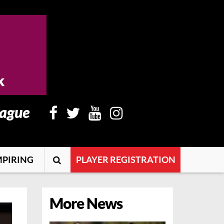
eague
PIRING
PLAYER REGISTRATION
More News