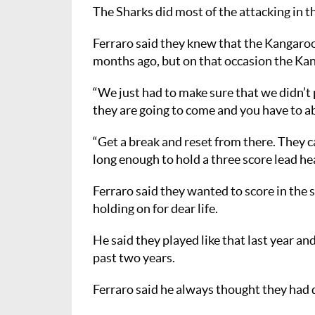
The Sharks did most of the attacking in the 
Ferraro said they knew that the Kangaroos
months ago, but on that occasion the Kan
“We just had to make sure that we didn’t
they are going to come and you have to a
“Get a break and reset from there. They c
long enough to hold a three score lead hea
Ferraro said they wanted to score in the s
holding on for dear life.
He said they played like that last year a
past two years.
Ferraro said he always thought they had d