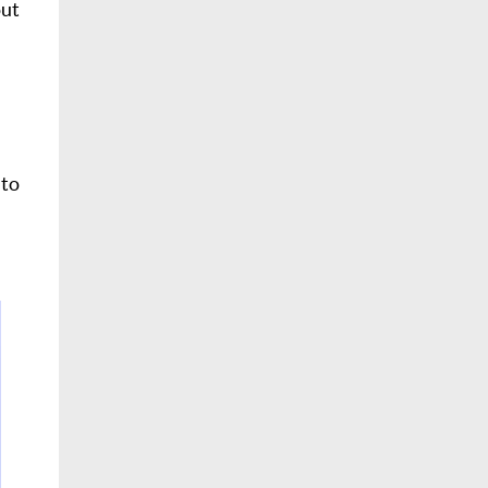
out
 to