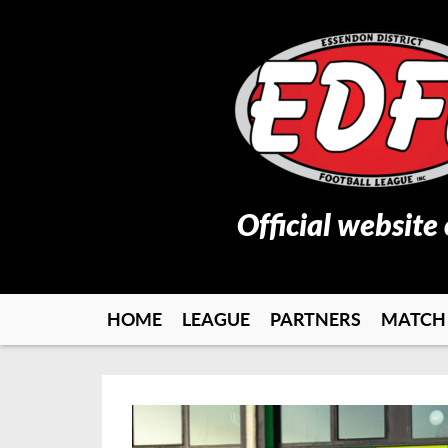
Official website
HOME
LEAGUE
PARTNERS
MATCH