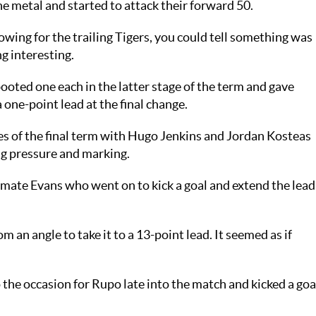
he metal and started to attack their forward 50.
wing for the trailing Tigers, you could tell something was
g interesting.
ted one each in the latter stage of the term and gave
ne-point lead at the final change.
 of the final term with Hugo Jenkins and Jordan Kosteas
g pressure and marking.
mate Evans who went on to kick a goal and extend the lead
m an angle to take it to a 13-point lead. It seemed as if
the occasion for Rupo late into the match and kicked a goa