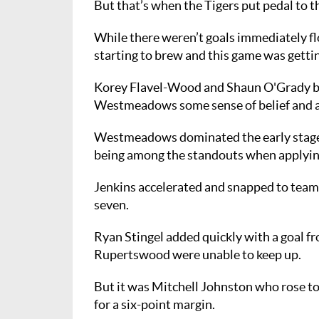
But that’s when the Tigers put pedal to t
While there weren’t goals immediately flo
starting to brew and this game was gettin
Korey Flavel-Wood and Shaun O'Grady boo
Westmeadows some sense of belief and a o
Westmeadows dominated the early stages
being among the standouts when applyin
Jenkins accelerated and snapped to team
seven.
Ryan Stingel added quickly with a goal fro
Rupertswood were unable to keep up.
But it was Mitchell Johnston who rose to 
for a six-point margin.