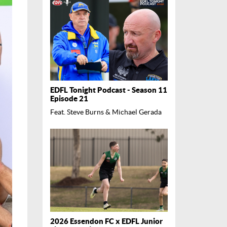
EDFL Tonight Podcast - Season 11
Episode 21
Feat. Steve Burns & Michael Gerada
2026 Essendon FC x EDFL Junior