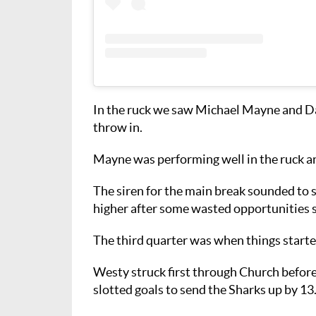
In the ruck we saw Michael Mayne and Da
throw in.
Mayne was performing well in the ruck an
The siren for the main break sounded to 
higher after some wasted opportunities sa
The third quarter was when things starte
Westy struck first through Church befor
slotted goals to send the Sharks up by 13