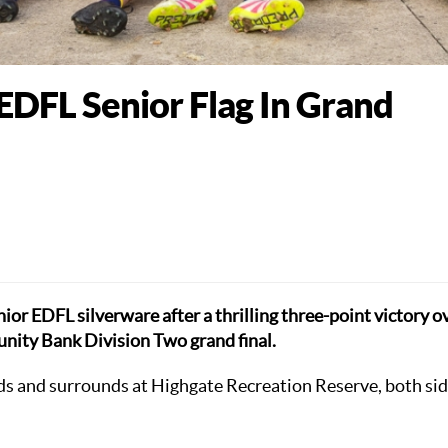
DFL Senior Flag In Grand
nior EDFL silverware after a thrilling three-point victory o
ty Bank Division Two grand final.
nds and surrounds at Highgate Recreation Reserve, both si