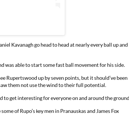
niel Kavanagh go head to head at nearly every ball up and
d was able to start some fast ball movement for his side.
see Rupertswood up by seven points, but it should’ve been
w them not use the wind to their full potential.
d to get interesting for everyone on and around the ground
e some of Rupo’s key men in Pranauskas and James Fox
.