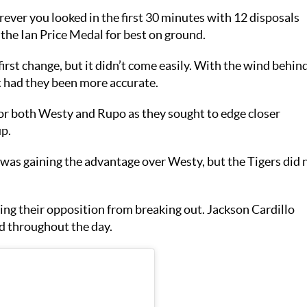
ever you looked in the first 30 minutes with 12 disposals
 the Ian Price Medal for best on ground.
first change, but it didn’t come easily. With the wind behin
t had they been more accurate.
 for both Westy and Rupo as they sought to edge closer
p.
was gaining the advantage over Westy, but the Tigers did 
ing their opposition from breaking out. Jackson Cardillo
id throughout the day.