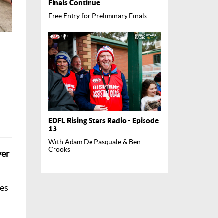
Finals Continue
Free Entry for Preliminary Finals
EDFL Rising Stars Radio - Episode
13
With Adam De Pasquale & Ben
Crooks
ver
des