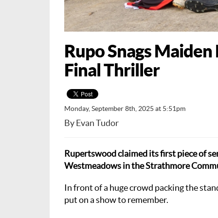
Rupo Snags Maiden E
Final Thriller
Monday, September 8th, 2025 at 5:51pm
By Evan Tudor
Rupertswood claimed its first piece of se
Westmeadows in the Strathmore Communi
In front of a huge crowd packing the sta
put on a show to remember.