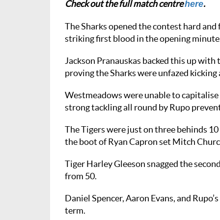
Check out the full match centre
.
here
The Sharks opened the contest hard and f
striking first blood in the opening minute
Jackson Pranauskas backed this up with t
proving the Sharks were unfazed kicking 
Westmeadows were unable to capitalise a
strong tackling all round by Rupo prevent
The Tigers were just on three behinds 10 
the boot of Ryan Capron set Mitch Church
Tiger Harley Gleeson snagged the second 
from 50.
Daniel Spencer, Aaron Evans, and Rupo’s
term.