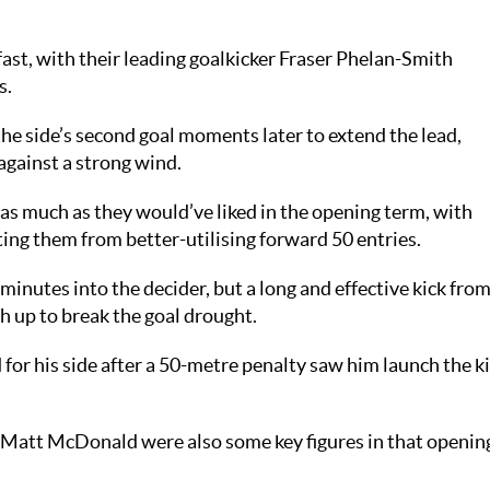
ast, with their leading goalkicker Fraser Phelan-Smith
s.
he side’s second goal moments later to extend the lead,
against a strong wind.
s much as they would’ve liked in the opening term, with
ing them from better-utilising forward 50 entries.
minutes into the decider, but a long and effective kick fro
 up to break the goal drought.
for his side after a 50-metre penalty saw him launch the k
 Matt McDonald were also some key figures in that openin