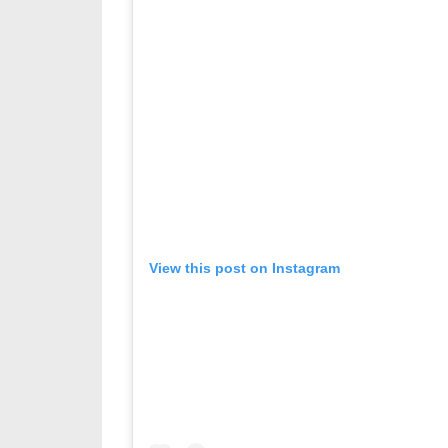
View this post on Instagram