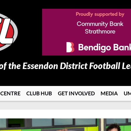
 of the Essendon District Football L
 CENTRE
CLUB HUB
GET INVOLVED
MEDIA
UM