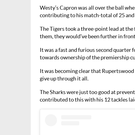
Westy’s Capron was all over the ball wher
contributing to his match-total of 25 and
The Tigers took a three-point lead at the 
them, they would’ve been further in fron
It was a fast and furious second quarter
towards ownership of the premiership cu
It was becoming clear that Rupertswood 
give up through it all.
The Sharks were just too good at prevent
contributed to this with his 12 tackles la