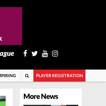
eague
PIRING
PLAYER REGISTRATION
More News