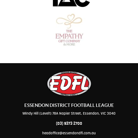
ESSENDON DISTRICT FOOTBALL LEAGUE
Windy Hill (Level1) 78A Napier Street, Essendon, VIC 3040
(03) 9373 2700
headoffice@essendondfl.com.au