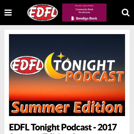
EDFL Tonight Podcast - 2017