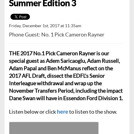
Summer Edition 3
Friday, December 1st, 2017 at 11:35am
Phone Guest: No. 1 Pick Cameron Rayner
THE 2017 No.1 Pick Cameron Rayner is our
special guest as Adem Saricaoglu, Adam Russell,
Adam Papal and Ben McManus reflect on the
2017 AFL Draft, dissect the EDFL's Senior
Interleague withdrawal and wrap up the
November Transfers Period, including the impact
Dane Swan will have in Essendon Ford Division 1.
Listen below or click
to listen to the show.
here