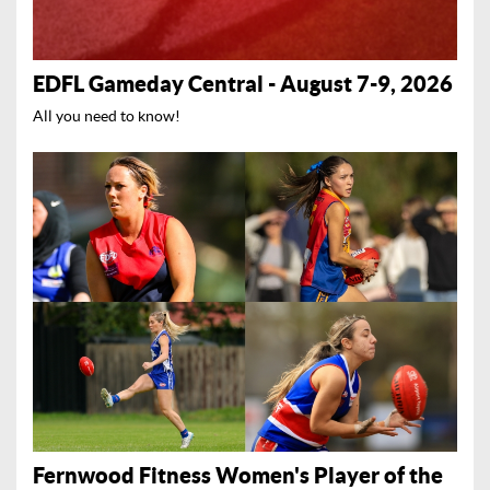
EDFL Gameday Central - August 7-9, 2026
All you need to know!
Fernwood Fitness Women's Player of the