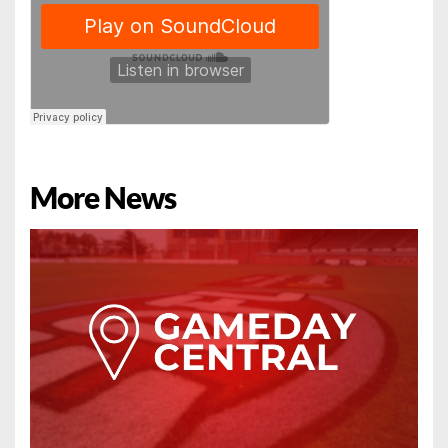
More News