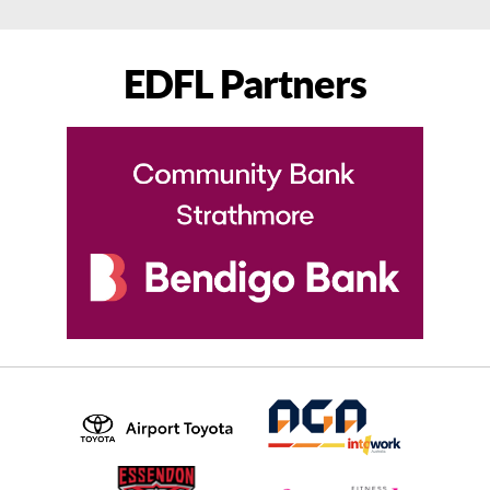
EDFL Partners