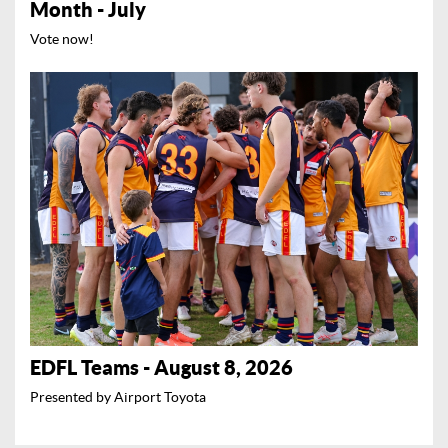
Month - July
Vote now!
EDFL Teams - August 8, 2026
Presented by Airport Toyota